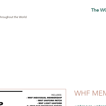
The W
Throughout the World
WHF MEM