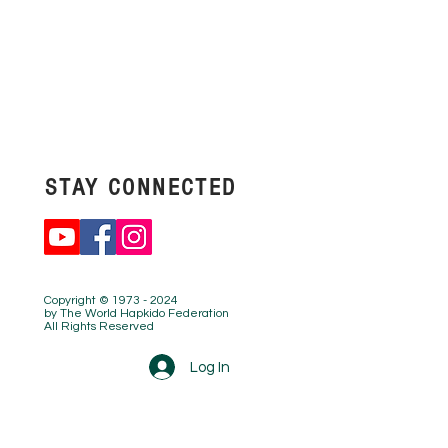
STAY
CONNECTED
Copyright © 1973 - 2024
by The World Hapkido Federation
All Rights Reserved
Log In