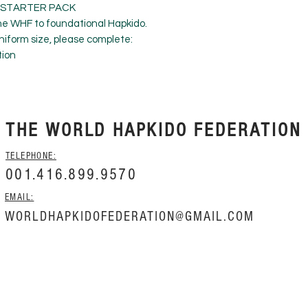
- STARTER PACK
he WHF to foundational Hapkido.
iform size, please complete:
tion
THE WORLD HAPKIDO FEDERATION
TELEPHONE:
001.416.899.9570
EMAIL:
WORLDHAPKIDOFEDERATION@GMAIL.COM