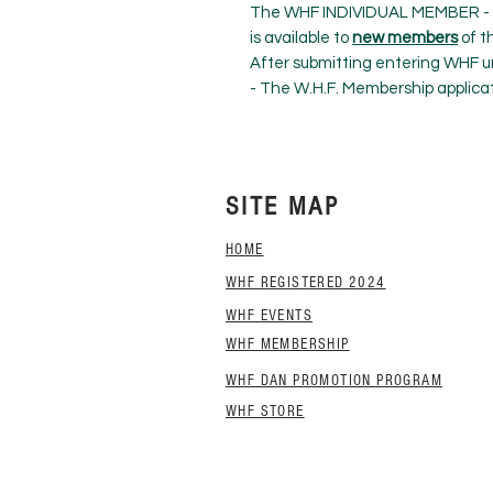
The WHF INDIVIDUAL MEMBER 
is available to
new members
of t
After submitting entering WHF un
- The W.H.F. Membership applica
SITE MAP
HOME
WHF REGISTERED 2024
WHF EVENTS
WHF MEMBERSHIP
WHF DAN PROMOTION PROGRAM
WHF STORE