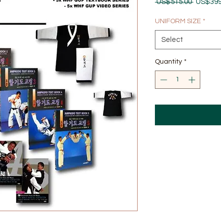
Regular
 US$515.00 
US$399
Price
UNIFORM SIZE
*
Select
Quantity
*