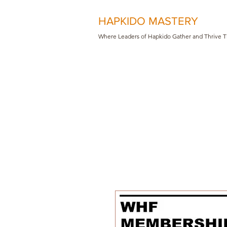
HAPKIDO MASTERY
Where Leaders of Hapkido Gather and Th
rive 