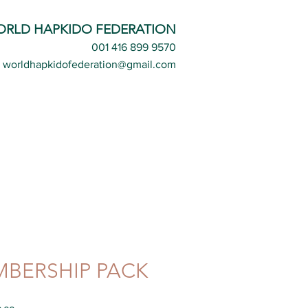
ORLD HAPKIDO FEDERATION
001 416 899 9570
worldhapkidofederation@gmail.com
BERSHIP PACK