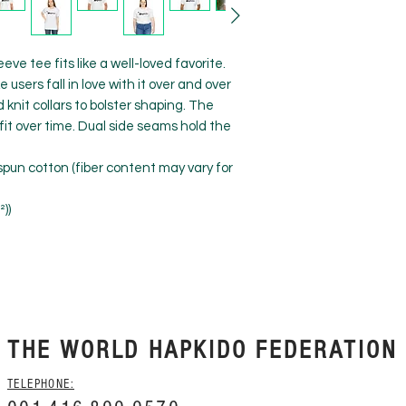
eve tee fits like a well-loved favorite. 
users fall in love with it over and over 
knit collars to bolster shaping. The 
fit over time. Dual side seams hold the 
pun cotton (fiber content may vary for
²))
THE WORLD HAPKIDO FEDERATION
TELEPHONE: