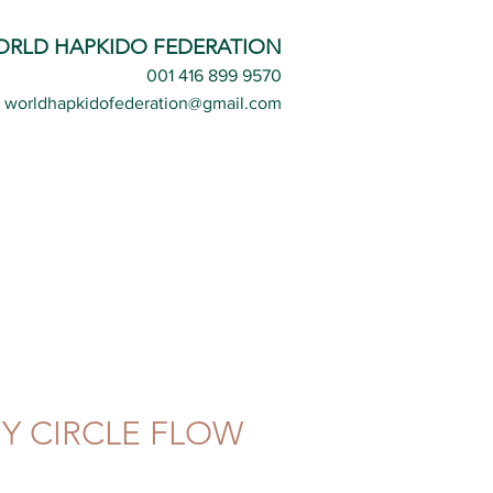
ORLD HAPKIDO FEDERATION
001 416 899 9570
worldhapkidofederation@gmail.com
 CIRCLE FLOW