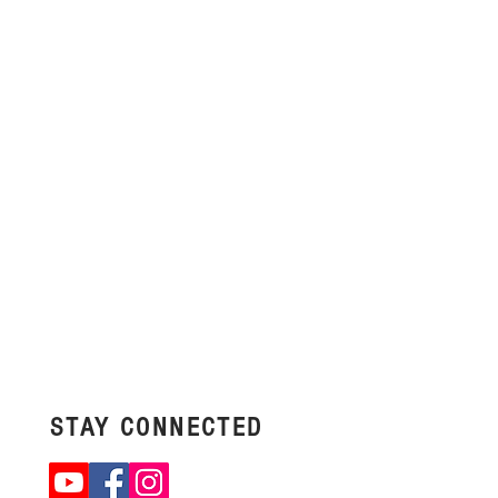
STAY
CONNECTED