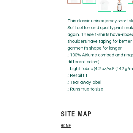
This classic unisex jersey short sle
Soft cotton and quality print make 
again. These t-shirts have-ribbed 
shoulders have taping for better 
garment's shape for longer. 
.: 100% Airlume combed and rings
different colors)
.: Light fabric (4.2 oz/yd² (142 g/m
.: Retail fit
.: Tear away label
.: Runs true to size
SITE MAP
HOME