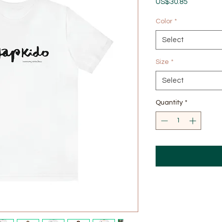
Price
US$30.85
Color
*
Select
Size
*
Select
Quantity
*