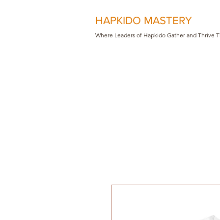
HAPKIDO MASTERY
Where Leaders of Hapkido Gather and Th
rive 