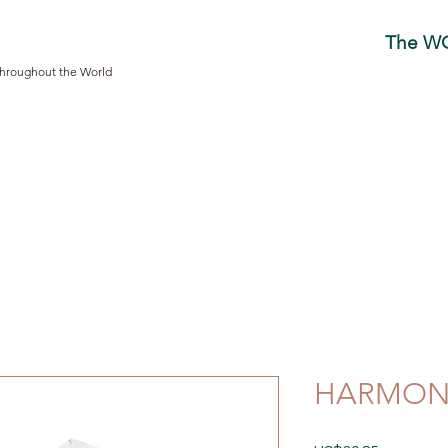
The W
Throughout the World
HARMONY