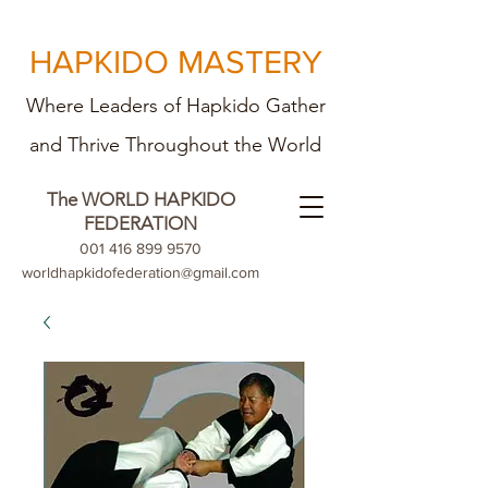
HAPKIDO MASTERY
Where Leaders of Hapkido Gather
and Th
rive Throughout the World
The WORLD HAPKIDO
FEDERATION
001 416 899 9570
worldhapkidofederation@gmail.com