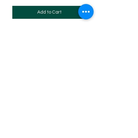
Add to Cart
SITE MAP
HOME
WHF REGISTERED 2024
WHF EVENTS
WHF MEMBERSHIP
WHF DAN PROMOTION PROGRAM
WHF STORE
Log In
Copyright ©
1973 - 2024
by The World Hapkido Federation
All Rights Reserved