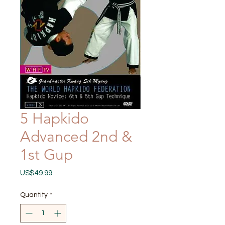
5 Hapkido
Advanced 2nd &
1st Gup
Price
US$49.99
Quantity
*