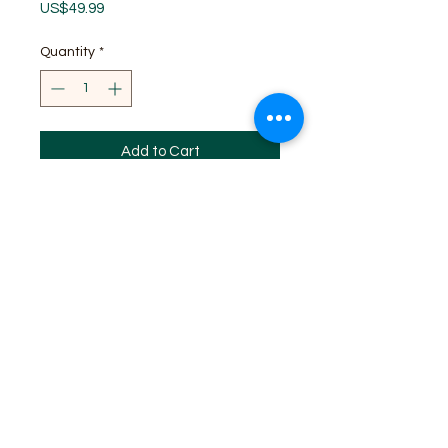
Price
US$49.99
Quantity
*
Add to Cart
SITE MAP
HOME
WHF REGISTERED 2024
WHF EVENTS
WHF MEMBERSHIP
WHF DAN PROMOTION PROGRAM
WHF STORE
Log In