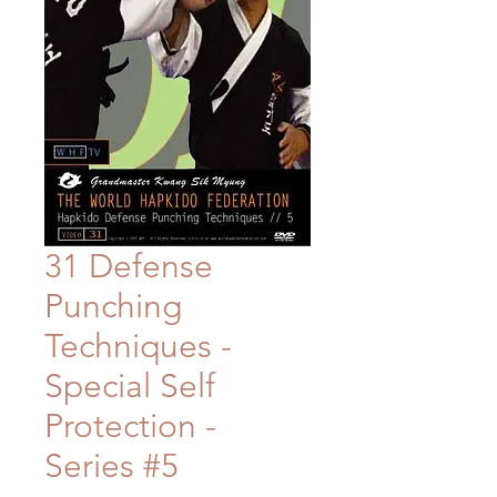
31 Defense
Punching
Techniques -
Special Self
Protection -
Series #5