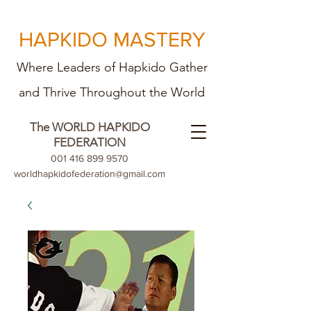
HAPKIDO MASTERY
Where Leaders of Hapkido Gather
and Th
rive Throughout the World
The WORLD HAPKIDO
FEDERATION
001 416 899 9570
worldhapkidofederation@gmail.com