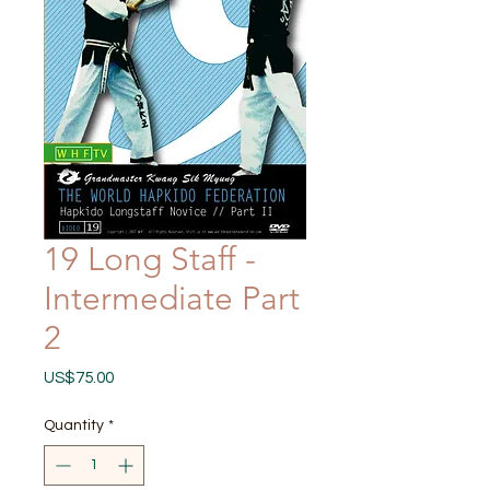
19 Long Staff -
Intermediate Part
2
Price
US$75.00
Quantity
*