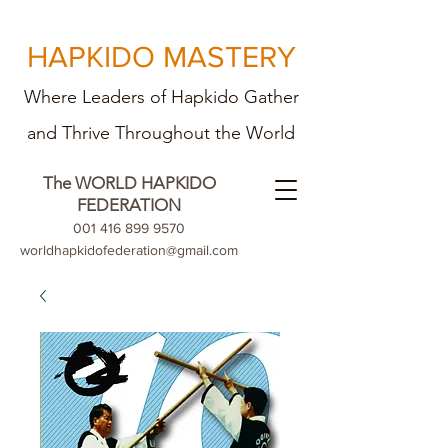
HAPKIDO MASTERY
Where Leaders of Hapkido Gather
and Th
rive Throughout the World
The WORLD HAPKIDO
FEDERATION
001 416 899 9570
worldhapkidofederation@gmail.com