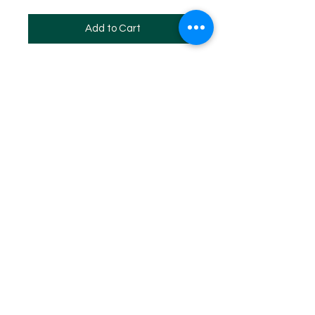
Add to Cart
SITE MAP
HOME
WHF REGISTERED 2024
WHF EVENTS
WHF MEMBERSHIP
WHF DAN PROMOTION PROGRAM
WHF STORE
Log In
Copyright ©
1973 - 2024
by The World Hapkido Federation
All Rights Reserved