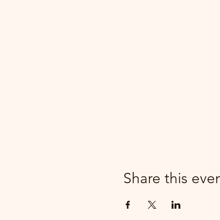
Share this eve