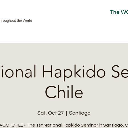
The W
Throughout the World
tional Hapkido Se
Chile
Sat, Oct 27
  |  
Santiago
GO, CHILE - The 1st National Hapkido Seminar in Santiago, Chi