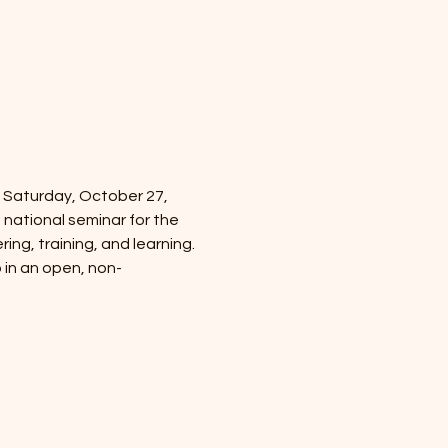
 Saturday, October 27, 
 national seminar for the 
g, training, and learning.
o in an open, non-