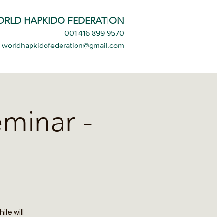
ORLD HAPKIDO FEDERATION
001 416 899 9570
worldhapkidofederation@gmail.com
minar -
le will