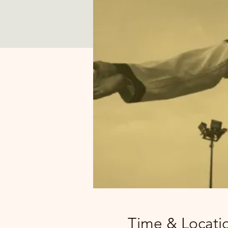
Time & Locati