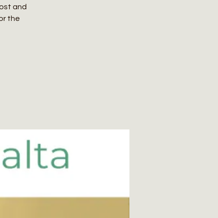
host and
or the