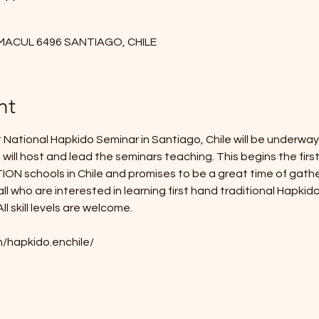
 MACUL 6496 SANTIAGO, CHILE
nt
National Hapkido Seminar in Santiago, Chile will be underway
will host and lead the seminars teaching. This begins the first
chools in Chile and promises to be a great time of gatherin
ll who are interested in learning first hand traditional Hapkid
l skill levels are welcome.
/hapkido.enchile/