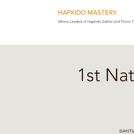
HAPKIDO MASTERY
Where Leaders of Hapkido Gather and Th
rive 
1st Na
SANTIA