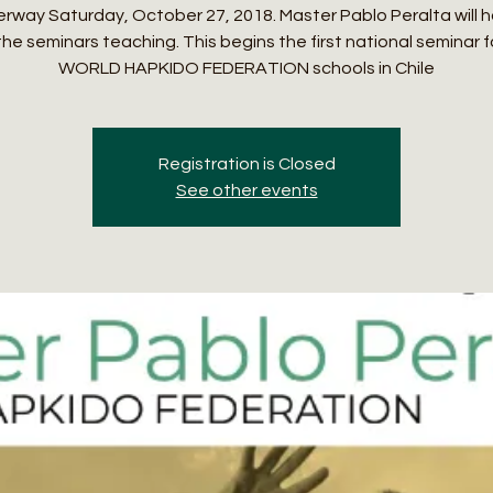
rway Saturday, October 27, 2018. Master Pablo Peralta will 
the seminars teaching. This begins the first national seminar f
WORLD HAPKIDO FEDERATION schools in Chile
Registration is Closed
See other events