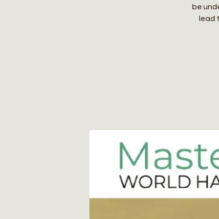
be unde
lead 