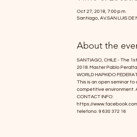
Oct 27, 2018, 7:00 p.m.
Santiago, AV.SAN LUIS DE
About the eve
SANTIAGO, CHILE - The 1st 
2018. Master Pablo Peralta 
WORLD HAPKIDO FEDERATION s
This is an open seminar to a
competitive environment. Al
CONTACT INFO:
https://www.facebook.com
telefono: 9 630 372 16 